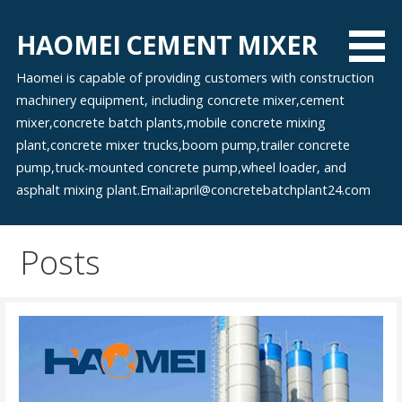
Skip
to
HAOMEI CEMENT MIXER
content
Haomei is capable of providing customers with construction
machinery equipment, including concrete mixer,cement
mixer,concrete batch plants,mobile concrete mixing
plant,concrete mixer trucks,boom pump,trailer concrete
pump,truck-mounted concrete pump,wheel loader, and
asphalt mixing plant.Email:april@concretebatchplant24.com
Posts