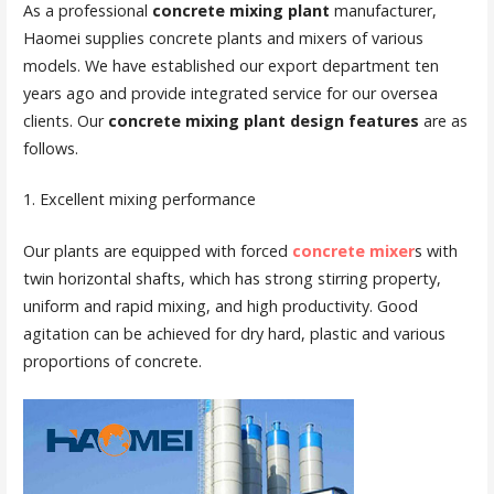
As a professional
concrete mixing plant
manufacturer,
Haomei supplies concrete plants and mixers of various
models. We have established our export department ten
years ago and provide integrated service for our oversea
clients. Our
concrete mixing plant design features
are as
follows.
1. Excellent mixing performance
Our plants are equipped with forced
concrete mixer
s with
twin horizontal shafts, which has strong stirring property,
uniform and rapid mixing, and high productivity. Good
agitation can be achieved for dry hard, plastic and various
proportions of concrete.