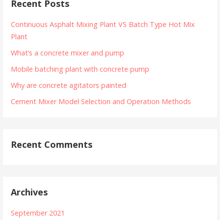
Recent Posts
Continuous Asphalt Mixing Plant VS Batch Type Hot Mix
Plant
What’s a concrete mixer and pump
Mobile batching plant with concrete pump
Why are concrete agitators painted
Cement Mixer Model Selection and Operation Methods
Recent Comments
Archives
September 2021