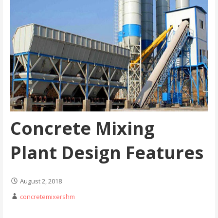
Concrete Mixing
Plant Design Features
August 2, 2018
concretemixershm