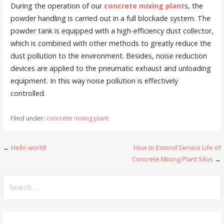
During the operation of our
concrete mixing plant
s, the
powder handling is carried out in a full blockade system. The
powder tank is equipped with a high-efficiency dust collector,
which is combined with other methods to greatly reduce the
dust pollution to the environment. Besides, noise reduction
devices are applied to the pneumatic exhaust and unloading
equipment. In this way noise pollution is effectively
controlled.
Filed under:
concrete mixing plant
Post
←
Hello world!
How to Extend Service Life of
Concrete Mixing Plant Silos
→
navigation
Search
for: