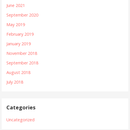
June 2021
September 2020
May 2019
February 2019
January 2019
November 2018
September 2018
August 2018
July 2018
Categories
Uncategorized