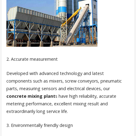
2. Accurate measurement
Developed with advanced technology and latest
components such as mixers, screw conveyors, pneumatic
parts, measuring sensors and electrical devices, our
concrete mixing plant
s have high reliability, accurate
metering performance, excellent mixing result and
extraordinarily long service life.
3. Environmentally friendly design