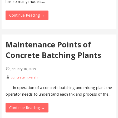
has so many models.…
Continue Reading →
Maintenance Points of
Concrete Batching Plants
January 10, 2019
concretemixershm
In operation of a concrete batching and mixing plant the
operator needs to understand each link and process of the…
Continue Reading →