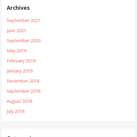
Archives
September 2021
June 2021
September 2020
May 2019
February 2019
January 2019
November 2018
September 2018
August 2018
July 2018