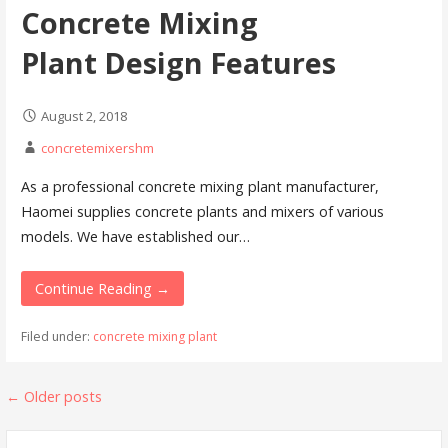
Concrete Mixing
Plant Design Features
August 2, 2018
concretemixershm
As a professional concrete mixing plant manufacturer,
Haomei supplies concrete plants and mixers of various
models. We have established our…
Continue Reading →
Filed under:
concrete mixing plant
Posts
←
Older posts
navigation
Search