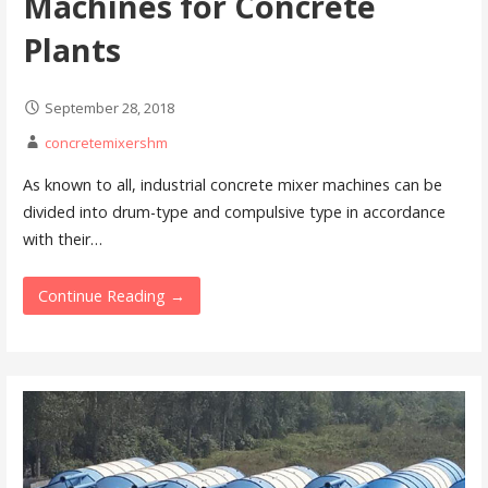
Machines for Concrete
Plants
September 28, 2018
concretemixershm
As known to all, industrial concrete mixer machines can be
divided into drum-type and compulsive type in accordance
with their…
Continue Reading →