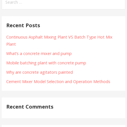
for:
Recent Posts
Continuous Asphalt Mixing Plant VS Batch Type Hot Mix
Plant
What’s a concrete mixer and pump
Mobile batching plant with concrete pump
Why are concrete agitators painted
Cement Mixer Model Selection and Operation Methods
Recent Comments