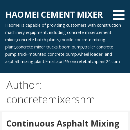
Skip
to
HAOMEI CEMENT MIXER
content
Haomei is capable of providing customers with construction
machinery equipment, including concrete mixer,cement
mixer,concrete batch plants,mobile concrete mixing
plant,concrete mixer trucks,boom pump,trailer concrete
pump,truck-mounted concrete pump,wheel loader, and
asphalt mixing plant.Email:april@concretebatchplant24.com
Author:
concretemixershm
Continuous Asphalt Mixing