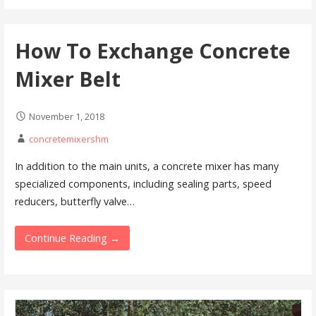
How To Exchange Concrete
Mixer Belt
November 1, 2018
concretemixershm
In addition to the main units, a concrete mixer has many
specialized components, including sealing parts, speed
reducers, butterfly valve…
Continue Reading →