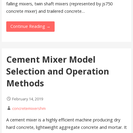
falling mixers, twin shaft mixers (represented by js750
concrete mixer) and trailered concrete…
Continue Reading →
Cement Mixer Model
Selection and Operation
Methods
February 14, 2019
concretemixershm
A cement mixer is a highly efficient machine producing dry
hard concrete, lightweight aggregate concrete and mortar. It