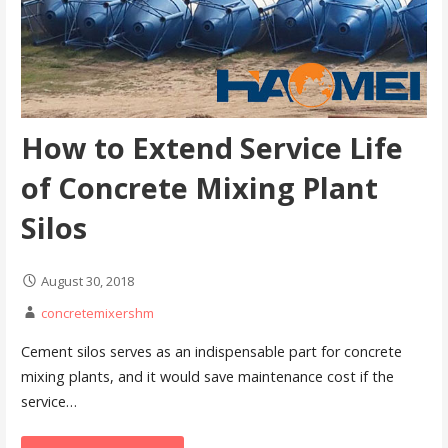
How to Extend Service Life
of Concrete Mixing Plant
Silos
August 30, 2018
concretemixershm
Cement silos serves as an indispensable part for concrete
mixing plants, and it would save maintenance cost if the
service…