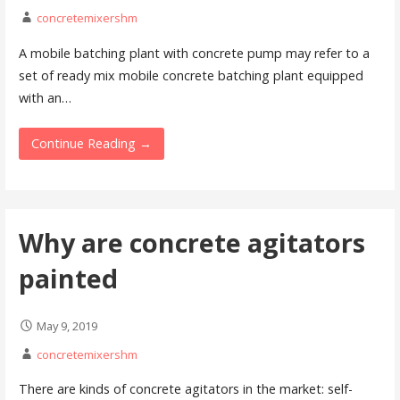
concretemixershm
A mobile batching plant with concrete pump may refer to a
set of ready mix mobile concrete batching plant equipped
with an…
Continue Reading →
Why are concrete agitators
painted
May 9, 2019
concretemixershm
There are kinds of concrete agitators in the market: self-