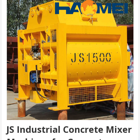
JS Industrial Concrete Mixer