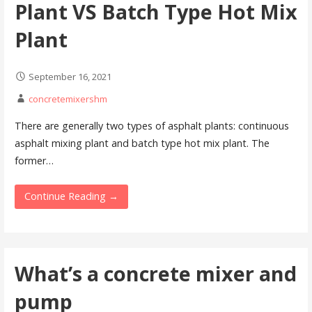
Plant VS Batch Type Hot Mix
Plant
September 16, 2021
concretemixershm
There are generally two types of asphalt plants: continuous
asphalt mixing plant and batch type hot mix plant. The
former…
Continue Reading →
What’s a concrete mixer and
pump