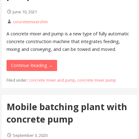
June 10, 2021
concretemixershm
A concrete mixer and pump is a new type of fully automatic
concrete construction machine that integrates feeding,
mixing and conveying, and can be towed and moved.
Continue Reading →
Filed under:
concrete mixer and pump
,
concrete mixer pump
Mobile batching plant with
concrete pump
September 3, 2020