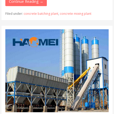
Continue Reading →
Filed under:
concrete batching plant
,
concrete mixing plant